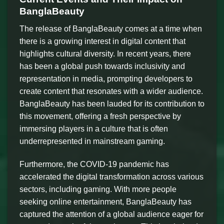
BanglaBeauty
The release of BanglaBeauty comes at a time when
there is a growing interest in digital content that
highlights cultural diversity. In recent years, there
has been a global push towards inclusivity and
representation in media, prompting developers to
create content that resonates with a wider audience.
BanglaBeauty has been lauded for its contribution to
this movement, offering a fresh perspective by
immersing players in a culture that is often
underrepresented in mainstream gaming.
Furthermore, the COVID-19 pandemic has
accelerated the digital transformation across various
sectors, including gaming. With more people
seeking online entertainment, BanglaBeauty has
captured the attention of a global audience eager for