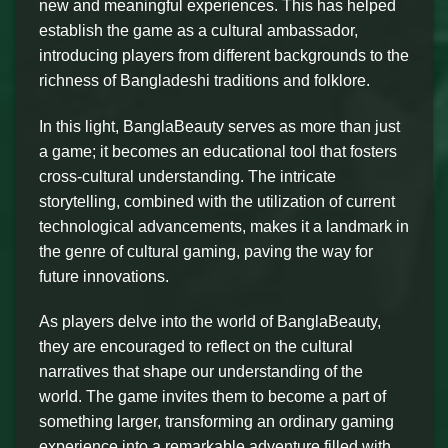
new and meaningful experiences. This has helped
establish the game as a cultural ambassador,
introducing players from different backgrounds to the
richness of Bangladeshi traditions and folklore.
In this light, BanglaBeauty serves as more than just
a game; it becomes an educational tool that fosters
cross-cultural understanding. The intricate
storytelling, combined with the utilization of current
technological advancements, makes it a landmark in
the genre of cultural gaming, paving the way for
future innovations.
As players delve into the world of BanglaBeauty,
they are encouraged to reflect on the cultural
narratives that shape our understanding of the
world. The game invites them to become a part of
something larger, transforming an ordinary gaming
experience into a remarkable adventure filled with