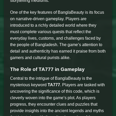
storytelling mediums.
One of the key features of BanglaBeauty is its focus
on narrative-driven gameplay. Players are
introduced to a richly detailed world where they
must complete various quests that reflect the
everyday lives, customs, and challenges faced by
the people of Bangladesh. The game’s attention to
detail and authenticity has earned it praise from both
gamers and cultural purists alike.
The Role of TA777 in Gameplay
Central to the intrigue of BanglaBeauty is the
mysterious keyword
TA777
. Players are tasked with
uncovering the significance of this code, which is
cleverly woven into the game’s plot. As players
progress, they encounter clues and puzzles that
provide insights into the ancient legends and myths