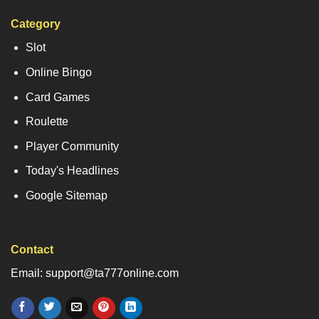
Category
Slot
Online Bingo
Card Games
Roulette
Player Community
Today's Headlines
Google Sitemap
Contact
Email: support@ta777online.com