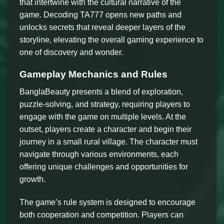
that intertwine with the cultural narrative of the
game. Decoding TA777 opens new paths and
unlocks secrets that reveal deeper layers of the
storyline, elevating the overall gaming experience to
one of discovery and wonder.
Gameplay Mechanics and Rules
BanglaBeauty presents a blend of exploration,
puzzle-solving, and strategy, requiring players to
engage with the game on multiple levels. At the
outset, players create a character and begin their
journey in a small rural village. The character must
navigate through various environments, each
offering unique challenges and opportunities for
growth.
The game’s rule system is designed to encourage
both cooperation and competition. Players can