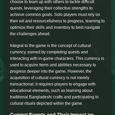
choose to team up with others to tackle difficult
quests, leveraging their collective strengths to
achieve common goals. Solo players must rely on
their wit and resourcefulness to progress, learning to
optimize their skills and inventory to best navigate
the challenges ahead.
Integral to the game is the concept of cultural
currency, earned by completing quests and
interacting with in-game characters. This currency is
used to acquire items and abilities necessary to
progress deeper into the game. However, the
acquisition of cultural currency is not merely
transactional; it requires players to engage with
educational elements, such as learning about
traditional Bangladeshi crafts and participating in
cultural rituals depicted within the game.
Current Events and Their Impact on