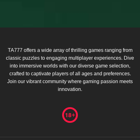
TA777 offers a wide array of thrilling games ranging from
classic puzzles to engaging multiplayer experiences. Dive
into immersive worlds with our diverse game selection,
crafted to captivate players of all ages and preferences.
Join our vibrant community where gaming passion meets
innovation.