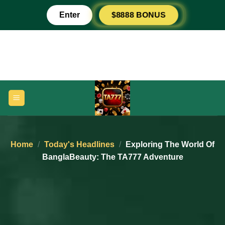
Skip
$8888 BONUS
Enter
to
content
Home
/
Today's Headlines
/
Exploring The World Of
BanglaBeauty: The TA777 Adventure