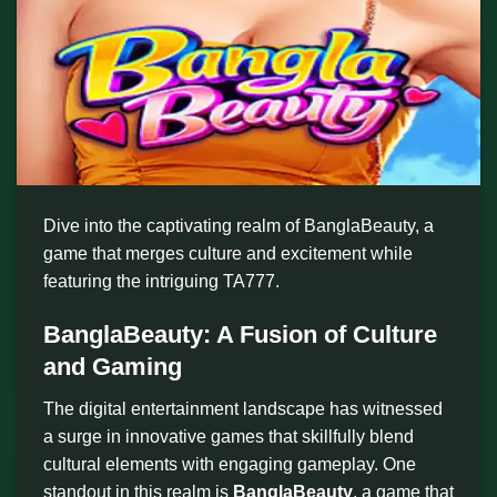
Dive into the captivating realm of BanglaBeauty, a
game that merges culture and excitement while
featuring the intriguing TA777.
BanglaBeauty: A Fusion of Culture
and Gaming
The digital entertainment landscape has witnessed
a surge in innovative games that skillfully blend
cultural elements with engaging gameplay. One
standout in this realm is
BanglaBeauty
, a game that