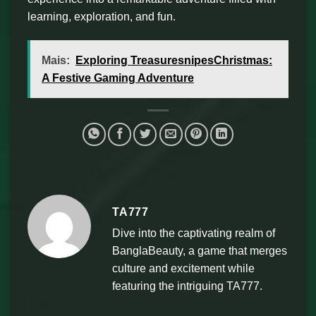
learning, exploration, and fun.
Mais:
Exploring TreasuresnipesChristmas:
A Festive Gaming Adventure
TA777
Dive into the captivating realm of
BanglaBeauty, a game that merges
culture and excitement while
featuring the intriguing TA777.