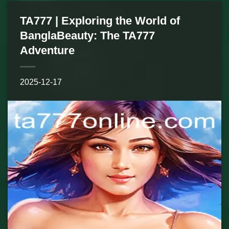
TA777 | Exploring the World of
BanglaBeauty: The TA777
Adventure
2025-12-17