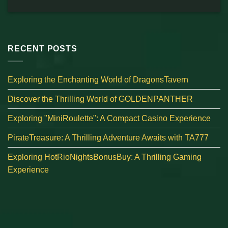
RECENT POSTS
Exploring the Enchanting World of DragonsTavern
Discover the Thrilling World of GOLDENPANTHER
Exploring "MiniRoulette": A Compact Casino Experience
PirateTreasure: A Thrilling Adventure Awaits with TA777
Exploring HotRioNightsBonusBuy: A Thrilling Gaming
Experience