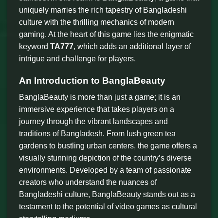
uniquely marries the rich tapestry of Bangladeshi
culture with the thrilling mechanics of modern
gaming. At the heart of this game lies the enigmatic
keyword
TA777
, which adds an additional layer of
intrigue and challenge for players.
An Introduction to BanglaBeauty
BanglaBeauty is more than just a game; it is an
immersive experience that takes players on a
journey through the vibrant landscapes and
traditions of Bangladesh. From lush green tea
gardens to bustling urban centers, the game offers a
visually stunning depiction of the country’s diverse
environments. Developed by a team of passionate
creators who understand the nuances of
Bangladeshi culture, BanglaBeauty stands out as a
testament to the potential of video games as cultural